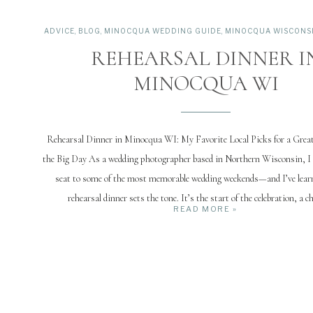
ADVICE
,
BLOG
,
MINOCQUA WEDDING GUIDE
,
MINOCQUA WISCONSIN
REHEARSAL DINNER I
MINOCQUA WI
Rehearsal Dinner in Minocqua WI: My Favorite Local Picks for a Grea
the Big Day As a wedding photographer based in Northern Wisconsin, I 
seat to some of the most memorable wedding weekends—and I’ve learn
rehearsal dinner sets the tone. It’s the start of the celebration, a c
READ MORE »