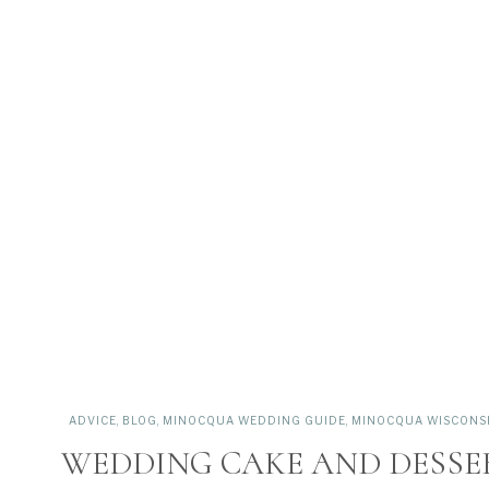
ADVICE
,
BLOG
,
MINOCQUA WEDDING GUIDE
,
MINOCQUA WISCONSIN
WEDDING CAKE AND DESSER