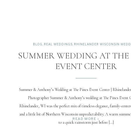
BLOG
,
REAL WEDDINGS
,
RHINELANDER WISCONSIN WEDD
SUMMER WEDDING AT THE 
EVENT CENTER
Summer & Anthony’s Wedding at The Pines Event Center | Rhinelande
Photographer Summer & Anthony’s wedding at The Pines Event C
Rhinelander, WI was the perfect mix of timeless elegance, family-centere
and a little bit of Northern Wisconsin unpredictability. A warm summe
READ MORE »
to a quick rainstorm just before […]