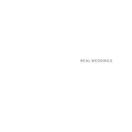
REAL WEDDINGS