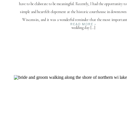
have to be elaborate to be meaningful. Recently, I had the opportunity t
simple and heartfelt elopement at the historic courthouse in downtown
Wisconsin, and it was a wonderful reminder that the most important
READ MORE »
wedding day […]