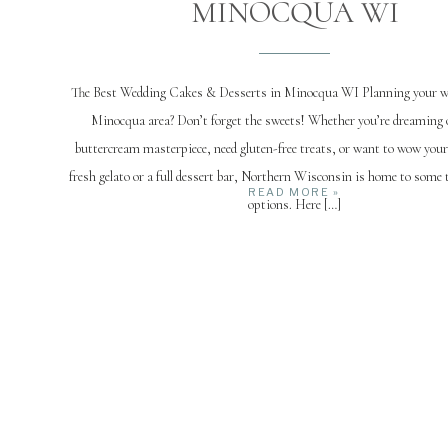
MINOCQUA WI
The Best Wedding Cakes & Desserts in Minocqua WI Planning your we
Minocqua area? Don’t forget the sweets! Whether you’re dreaming o
buttercream masterpiece, need gluten-free treats, or want to wow you
fresh gelato or a full dessert bar, Northern Wisconsin is home to some t
READ MORE »
options. Here […]