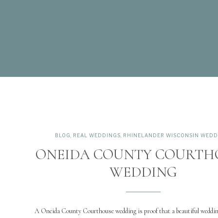
BLOG
,
REAL WEDDINGS
,
RHINELANDER WISCONSIN WEDD
ONEIDA COUNTY COURTH
WEDDING
A Oneida County Courthouse wedding is proof that a beautiful weddin