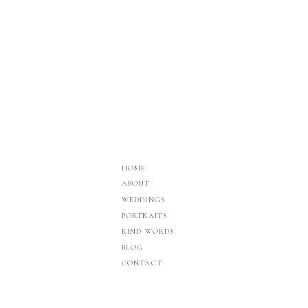
HOME
ABOUT
WEDDINGS
PORTRAITS
KIND WORDS
BLOG
CONTACT