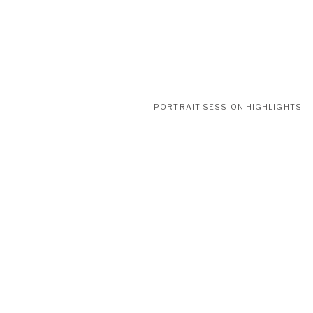
PORTRAIT SESSION HIGHLIGHTS