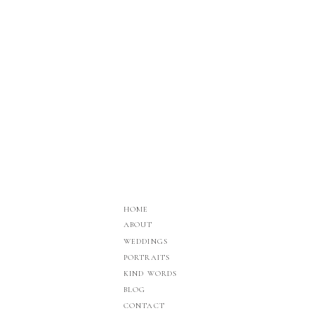
HOME
ABOUT
WEDDINGS
PORTRAITS
KIND WORDS
BLOG
CONTACT