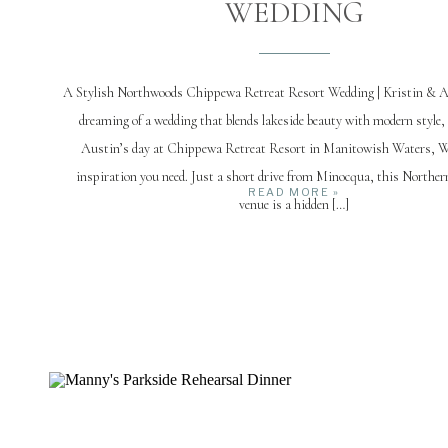
WEDDING
A Stylish Northwoods Chippewa Retreat Resort Wedding | Kristin & Au
dreaming of a wedding that blends lakeside beauty with modern style,
Austin’s day at Chippewa Retreat Resort in Manitowish Waters, WI,
inspiration you need. Just a short drive from Minocqua, this Northe
READ MORE »
venue is a hidden […]