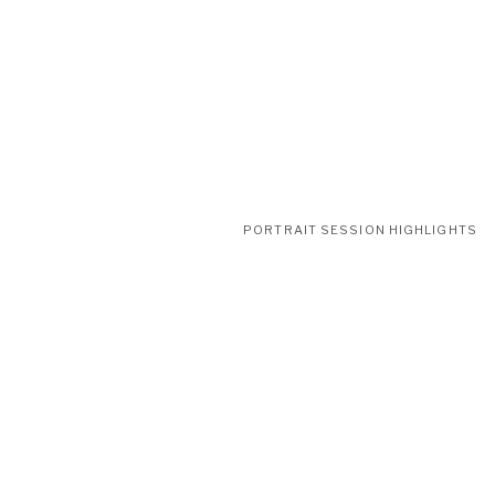
PORTRAIT SESSION HIGHLIGHTS