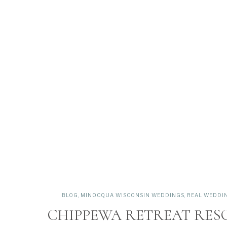
BLOG
,
MINOCQUA WISCONSIN WEDDINGS
,
REAL WEDDI
CHIPPEWA RETREAT RES