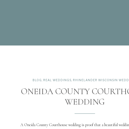
BLOG
,
REAL WEDDINGS
,
RHINELANDER WISCONSIN WEDD
ONEIDA COUNTY COURTH
WEDDING
A Oneida County Courthouse wedding is proof that a beautiful weddin