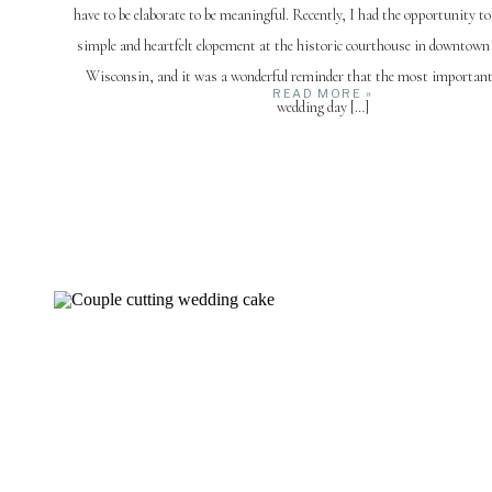
have to be elaborate to be meaningful. Recently, I had the opportunity t
simple and heartfelt elopement at the historic courthouse in downtown
Wisconsin, and it was a wonderful reminder that the most important
READ MORE »
wedding day […]