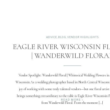
ADVICE
,
BLOG
,
VENDOR HIGHLIGHTS
EAGLE RIVER WISCONSIN F
| WANDERWILD FLORA
Vendor Spotlight: Wanderwild Floral | Whimsical Wedding Flowers in 
Wisconsin As a wedding photographer based in North Central Wisconsin
joy of working with some truly talented vendors—but one floral artis
brings something extraordinary to the table is Eagle River Wisconsin 
READ MORE »
from Wanderwild Floral. From the moment […]