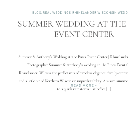
BLOG
,
REAL WEDDINGS
,
RHINELANDER WISCONSIN WEDD
SUMMER WEDDING AT THE 
EVENT CENTER
Summer & Anthony’s Wedding at The Pines Event Center | Rhinelande
Photographer Summer & Anthony’s wedding at The Pines Event C
Rhinelander, WI was the perfect mix of timeless elegance, family-centere
and a little bit of Northern Wisconsin unpredictability. A warm summe
READ MORE »
to a quick rainstorm just before […]