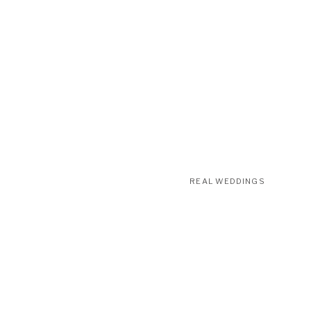
REAL WEDDINGS