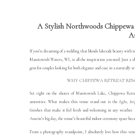
A Stylish Northwoods Chippewa 
A
If you’re dreaming of a wedding that blends lakeside beauty with 
Manitowish Waters, WI, is all the inspiration you need. Just a 
gem for couples looking for both elegance and ease in a naturally s
WHY CHIPPEWA RETREAT RES
Set right on the shores of Manitowish Lake, Chippewa Retrea
amenities. What makes this venue stand out is the
light, br
finishes that make it feel fresh and welcoming in any weather. 
Austin’s big day, the venue’s beautiful indoor ceremony space bec
From a photography standpoint, I absolutely love how this venu