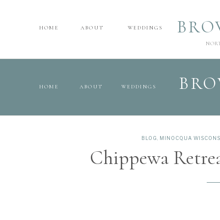
BRO
HOME
ABOUT
WEDDINGS
NOR
BRO
HOME
ABOUT
WEDDINGS
BLOG
,
MINOCQUA WISCONS
Chippewa Retre