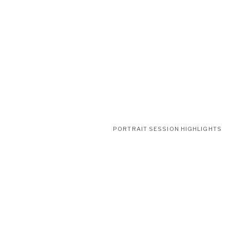
PORTRAIT SESSION HIGHLIGHTS