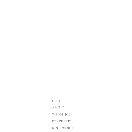
HOME
ABOUT
WEDDINGS
PORTRAITS
KIND WORDS