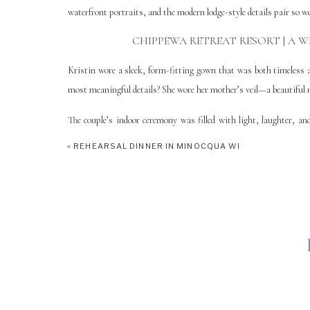
waterfront portraits, and the modern lodge-style details pair so we
CHIPPEWA RETREAT RESORT | A W
Kristin wore a sleek, form-fitting gown that was both timeless 
most meaningful details? She wore her mother’s veil—a beautiful n
The couple’s indoor ceremony was filled with light, laughter, a
joyful atmosphere one bit. The reception carried on with cozy eleganc
«
REHEARSAL DINNER IN MINOCQUA WI
WHY THIS WEDDI
Kristin & Austin’s Chippewa Retreat Resort Wedding was truly 
kind, stylish, and full of joy—and the way they embraced every 
ceremony to the lakeside portraits at golden hour, their day at C
PLANNING A WEDDING IN MANI
If you’re looking for a Northern Wisconsin wedding venue that