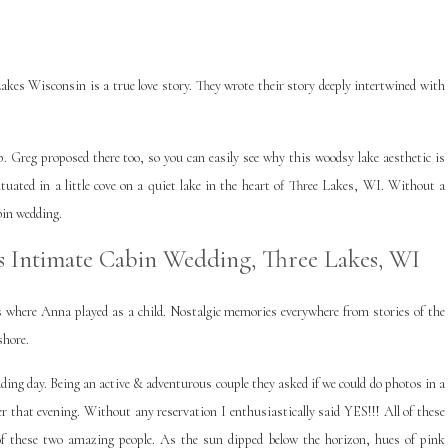
kes Wisconsin is a true love story. They wrote their story deeply intertwined with
Greg proposed there too, so you can easily see why this woodsy lake aesthetic is
situated in a little cove on a quiet lake in the heart of Three Lakes, WI. Without a
bin wedding.
 Intimate Cabin Wedding, Three Lakes, WI
ds where Anna played as a child. Nostalgic memories everywhere from stories of the
shore.
ing day. Being an active & adventurous couple they asked if we could do photos in a
 that evening. Without any reservation I enthusiastically said YES!!! All of these
 of these two amazing people. As the sun dipped below the horizon, hues of pink