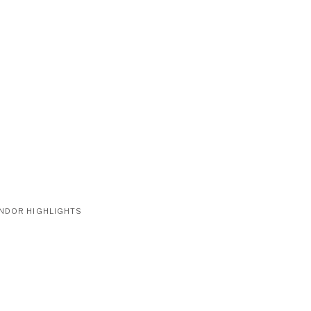
NDOR HIGHLIGHTS