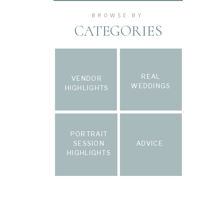
BROWSE BY
CATEGORIES
REAL
VENDOR
WEDDINGS
HIGHLIGHTS
PORTRAIT
SESSION
ADVICE
HIGHLIGHTS