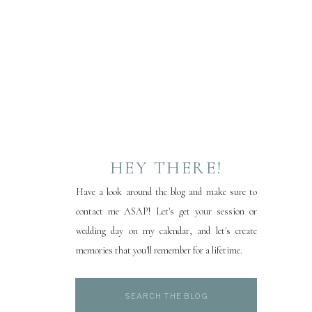
HEY THERE!
Have a look around the blog and make sure to
contact me ASAP! Let's get your session or
wedding day on my calendar, and let's create
memories that you'll remember for a lifetime.
Search
for: