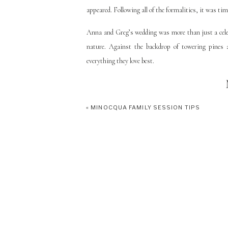
appeared. Following all of the formalities, it was tim
Anna and Greg’s wedding was more than just a celeb
nature. Against the backdrop of towering pines 
everything they love best.
«
MINOCQUA FAMILY SESSION TIPS
I highly recommend an intimate cabin wedding in
northwoods cabin wedding
HERE
and a list of our
& Greg’s florist Crystal Marie Floral
HERE