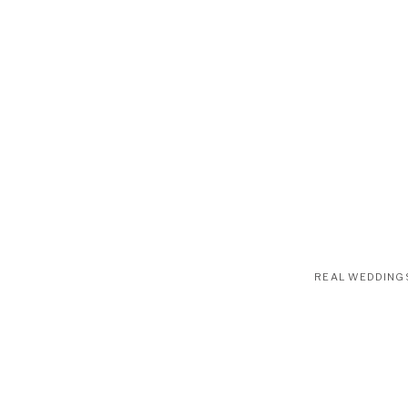
REAL WEDDING