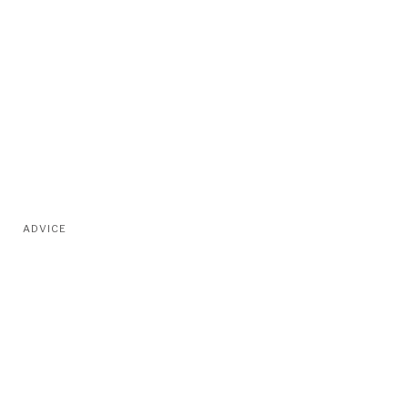
ADVICE