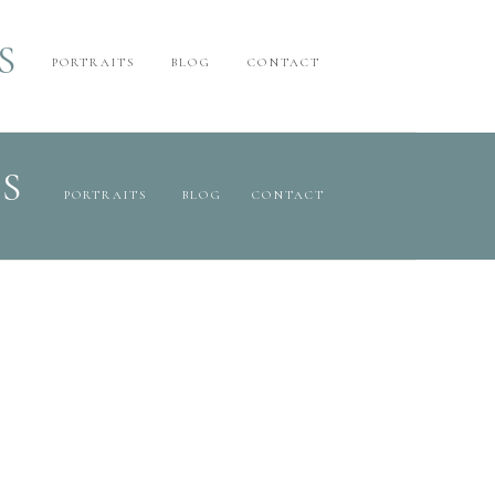
S
PORTRAITS
BLOG
CONTACT
S
PORTRAITS
BLOG
CONTACT