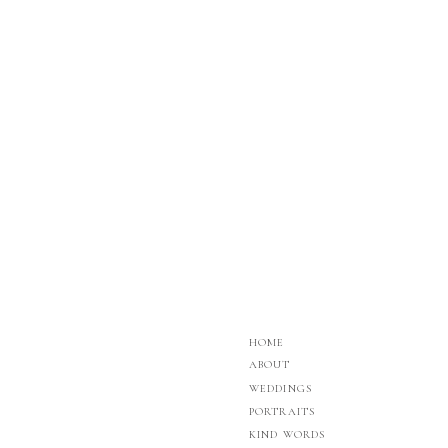
HOME
ABOUT
WEDDINGS
PORTRAITS
KIND WORDS