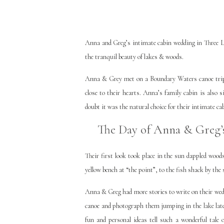
Anna and Greg’s intimate cabin wedding in Three La
the tranquil beauty of lakes & woods.
Anna & Grey met on a Boundary Waters canoe trip. 
close to their hearts. Anna’s family cabin is also 
doubt it was the natural choice for their intimate ca
The Day of Anna & Greg’s
Their first look took place in the sun dappled woo
yellow bench at “the point”, to the fish shack by the 
Anna & Greg had more stories to write on their wedd
canoe and photograph them jumping in the lake later
fun and personal ideas tell such a wonderful tale