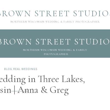
BROWN STREET STUDIO
NORTHERN WISCONSIN WEDDING & FAMILY PHOTOGRAPHER
BROWN STREET STUDIO
NORTHERN WISCONSIN WEDDING & FAMILY
PHOTOGRAPHER
BLOG
,
REAL WEDDINGS
dding in Three Lakes,
sin | Anna & Greg