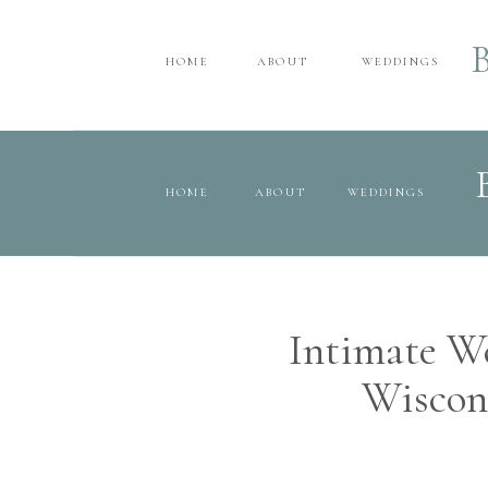
HOME
ABOUT
WEDDINGS
HOME
ABOUT
WEDDINGS
Intimate We
Wiscon