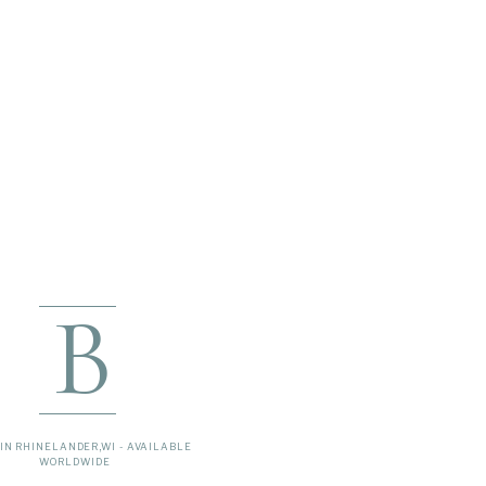
B
IN RHINELANDER,WI - AVAILABLE
WORLDWIDE