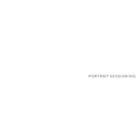
PORTRAIT SESSION HI