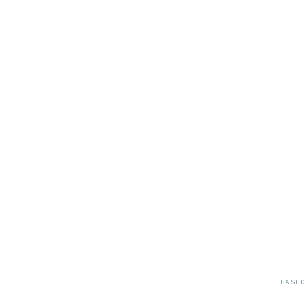
BASED 