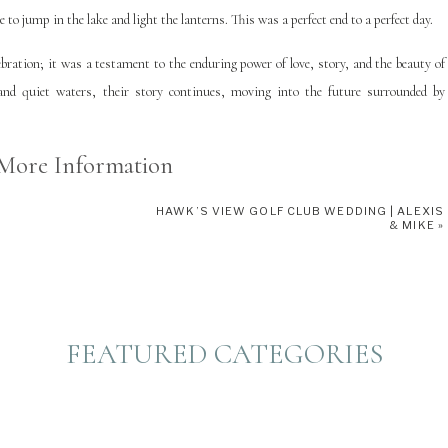
e to jump in the lake and light the lanterns. This was a perfect end to a perfect day.
ration; it was a testament to the enduring power of love, story, and the beauty of
and quiet waters, their story continues, moving into the future surrounded by
More Information
HAWK’S VIEW GOLF CLUB WEDDING | ALEXIS
 Three Lake Wisconsin. Learn more about our suggestions for planning your own
& MIKE
»
 favorite Eagle River Florists who serve Three Lakes, WI
HERE
. You can find Anna
FEATURED CATEGORIES