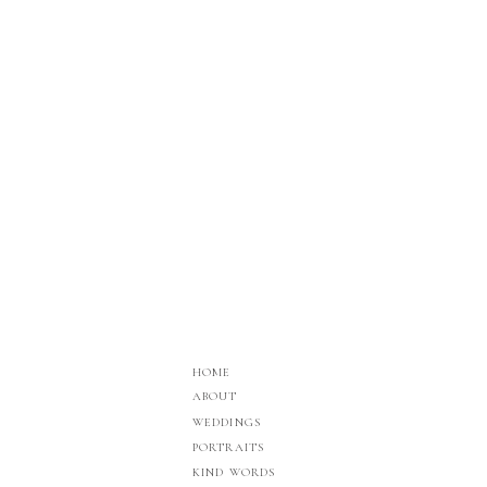
HOME
ABOUT
WEDDINGS
PORTRAITS
KIND WORDS