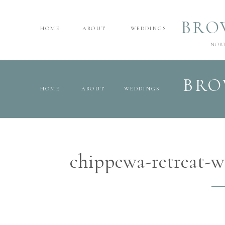
BRO
HOME
ABOUT
WEDDINGS
NOR
BRO
HOME
ABOUT
WEDDINGS
chippewa-retreat-