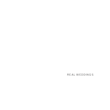
REAL WEDDINGS