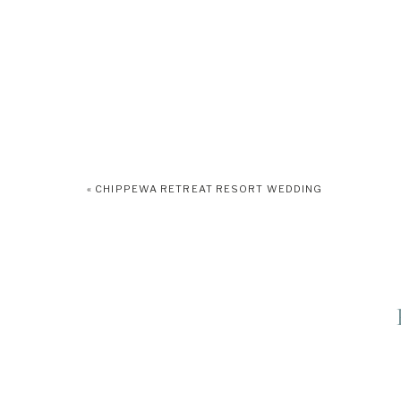
«
CHIPPEWA RETREAT RESORT WEDDING