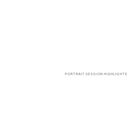
PORTRAIT SESSION HIGHLIGHTS