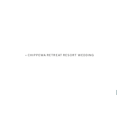
«
CHIPPEWA RETREAT RESORT WEDDING