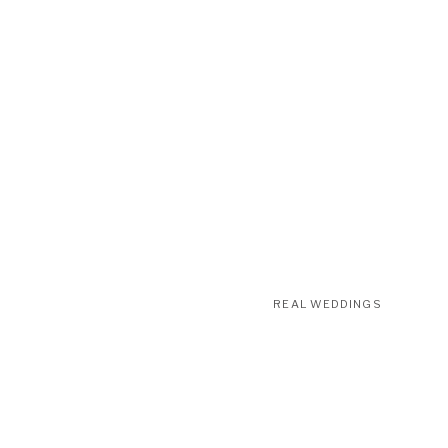
REAL WEDDINGS