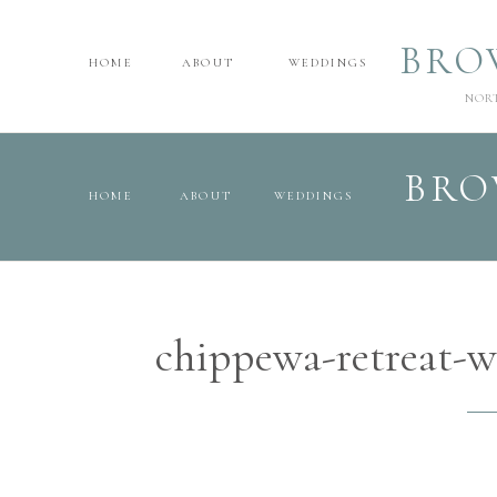
BRO
HOME
ABOUT
WEDDINGS
NOR
BRO
HOME
ABOUT
WEDDINGS
chippewa-retreat-