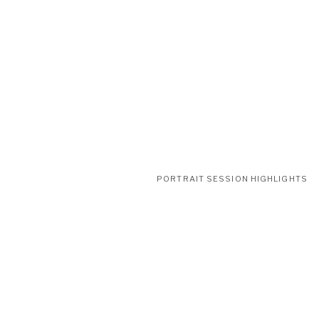
PORTRAIT SESSION HIGHLIGHTS