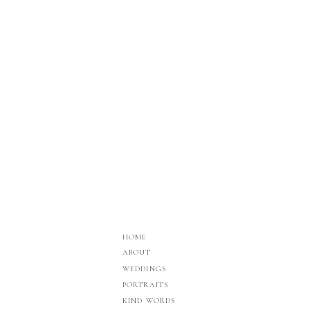
HOME
ABOUT
WEDDINGS
PORTRAITS
KIND WORDS