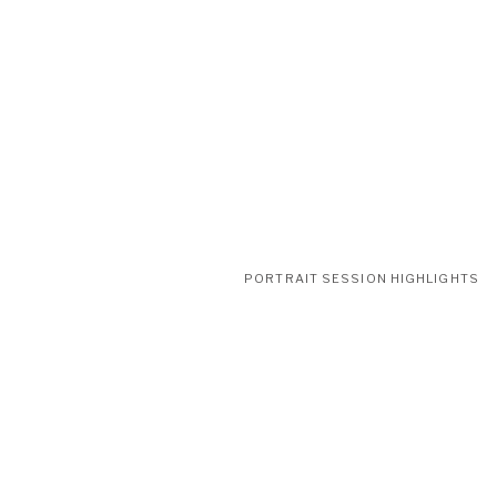
PORTRAIT SESSION HIGHLIGHTS