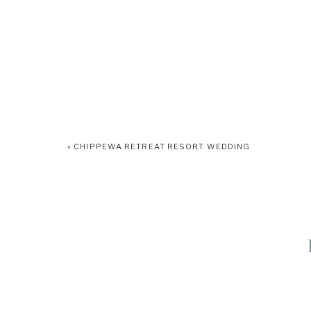
«
CHIPPEWA RETREAT RESORT WEDDING