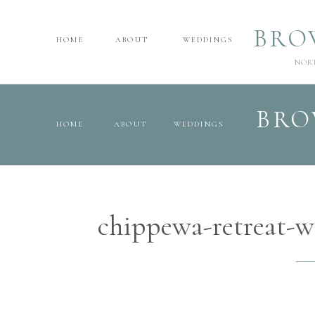
BRO
HOME
ABOUT
WEDDINGS
NOR
BRO
HOME
ABOUT
WEDDINGS
chippewa-retreat-