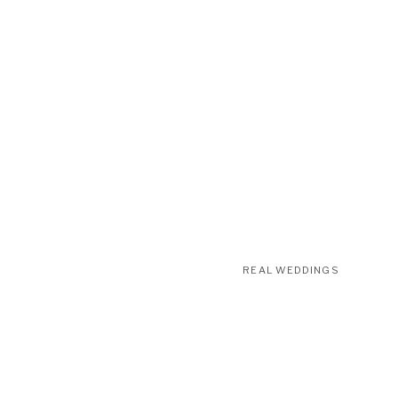
REAL WEDDINGS