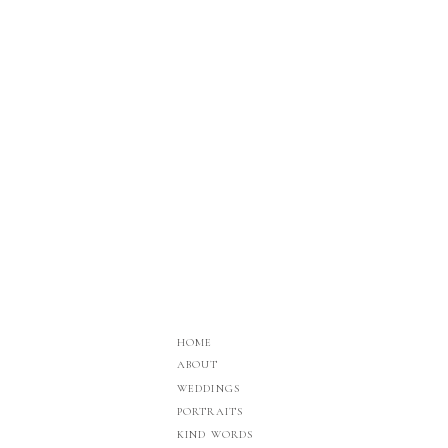
HOME
ABOUT
WEDDINGS
PORTRAITS
KIND WORDS