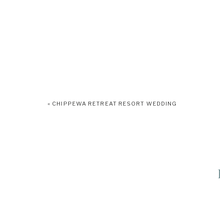
«
CHIPPEWA RETREAT RESORT WEDDING