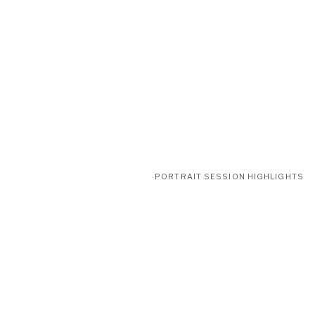
PORTRAIT SESSION HIGHLIGHTS