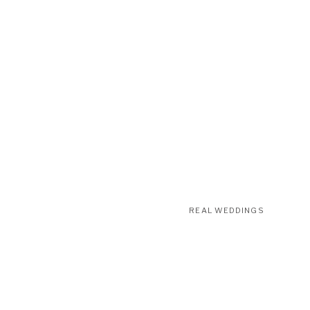
REAL WEDDINGS