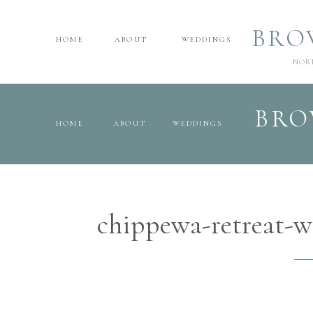
BRO
HOME
ABOUT
WEDDINGS
NOR
BRO
HOME
ABOUT
WEDDINGS
chippewa-retreat-