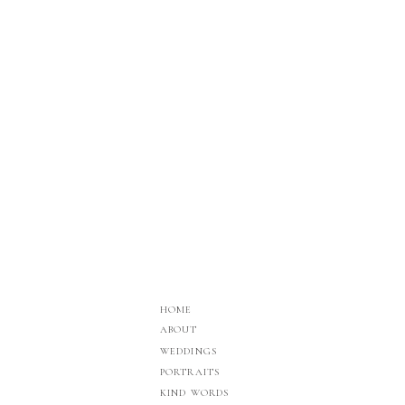
HOME
ABOUT
WEDDINGS
PORTRAITS
KIND WORDS