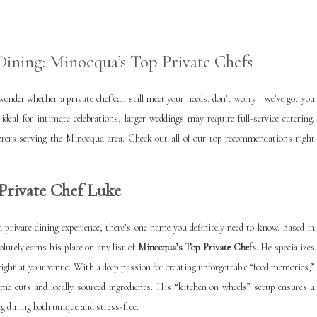
ining: Minocqua’s Top Private Chefs
o wonder whether a private chef can still meet your needs, don’t worry—we’ve got you
ideal for intimate celebrations, larger weddings may require full-service catering.
aterers serving the Minocqua area. Check out all of our top recommendations right
Private Chef Luke
 a private dining experience, there’s one name you definitely need to know. Based in
lutely earns his place on any list of
Minocqua’s Top Private Chefs
. He specializes
right at your venue. With a deep passion for creating unforgettable “food memories,”
me cuts and locally sourced ingredients. His “kitchen on wheels” setup ensures a
 dining both unique and stress-free.