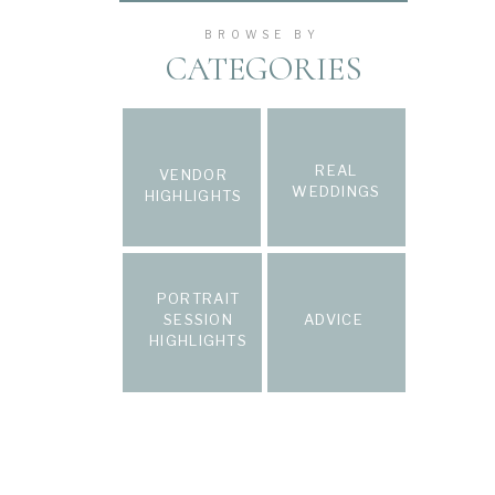
BROWSE BY
CATEGORIES
REAL
VENDOR
WEDDINGS
HIGHLIGHTS
PORTRAIT
SESSION
ADVICE
HIGHLIGHTS