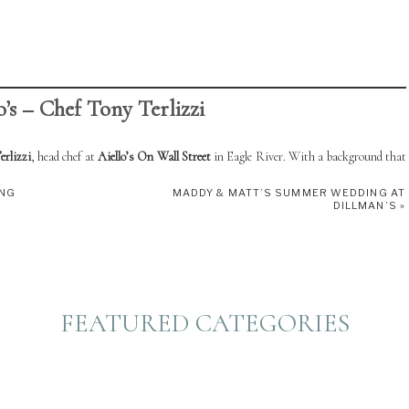
o’s – Chef Tony Terlizzi
rlizzi
, head chef at
Aiello’s On Wall Street
in Eagle River. With a background that
ny brings deep expertise and a flair for Italian-inspired cuisine. Though Aiello’s is
ING
MADDY & MATT’S SUMMER WEDDING AT
DILLMAN’S
»
satility shines through in his ability to create custom menus that are perfect for
n fresh, high-quality ingredients.
-on fête, these local chefs offer unforgettable flavors and personalized service to
FEATURED CATEGORIES
4521​
:
facebook.com/AiellosOnWallStreet