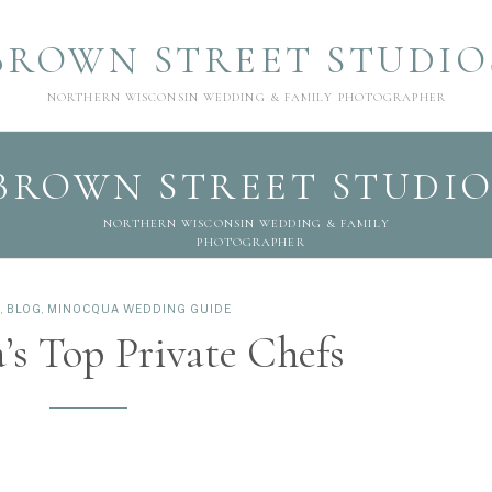
BROWN STREET STUDIO
NORTHERN WISCONSIN WEDDING & FAMILY PHOTOGRAPHER
BROWN STREET STUDIO
NORTHERN WISCONSIN WEDDING & FAMILY
PHOTOGRAPHER
E
,
BLOG
,
MINOCQUA WEDDING GUIDE
s Top Private Chefs