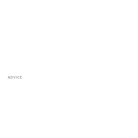
ADVICE