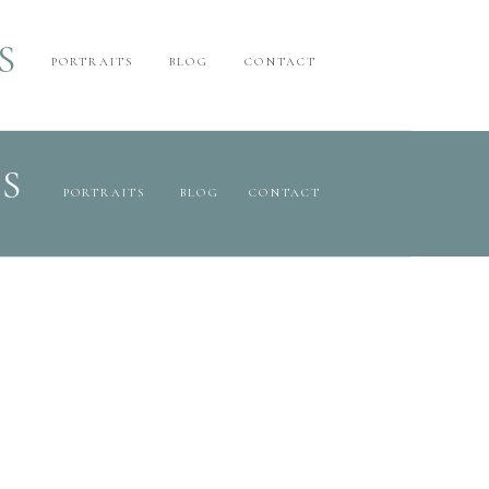
S
PORTRAITS
BLOG
CONTACT
S
PORTRAITS
BLOG
CONTACT