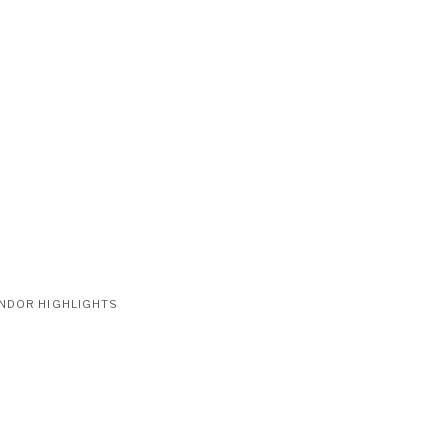
NDOR HIGHLIGHTS