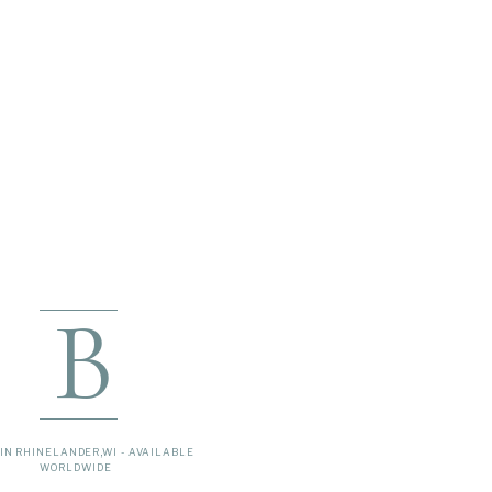
B
IN RHINELANDER,WI - AVAILABLE
WORLDWIDE