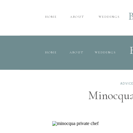
HOME
ABOUT
WEDDINGS
HOME
ABOUT
WEDDINGS
ADVIC
Minocqua’