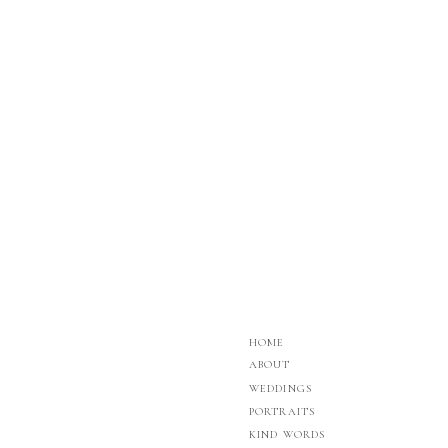
whether a chef can accommodate your group size, d
River, WI. Check them out
HERE
HOME
ABOUT
WEDDINGS
PORTRAITS
KIND WORDS