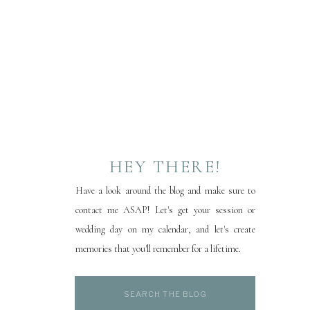
HEY THERE!
Have a look around the blog and make sure to
contact me ASAP! Let's get your session or
wedding day on my calendar, and let's create
memories that you'll remember for a lifetime.
Search
for: