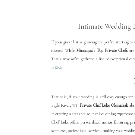
Intimate Wedding D
If your guest list is growing and you’re starting t
covered. While
Minocqua’s Top Private Chefs
are 
That’s why we’ve gathered a list of exceptional c
HERE
.
That said, if your wedding is still cozy enough for
Eagle River, WI,
Private Chef Luke Olejniczak
abso
in crafting a steakhouse-inspired dining experience 
Chef Luke offers personalized menus featuring pri
seamless, professional service—making your wedding