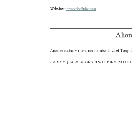
Website:
privatechefluke.com
Aliot
Another culinary talent not to miss is
Chef Tony Te
includes formal training at Nicolet College, Chef To
«
MINOCQUA WISCONSIN WEDDING CATER
known for its deli-style offerings, Chef Tony’s ver
intimate wedding celebrations—always with a focus o
Whether you’re planning a quiet elopement or a full
match your vision.
Address:
208 East Wall Street, Eagle River, WI 5
Facebook (Chef Tony at Aiello’s On Wall Street)
Phone:
(715) 337-2250​