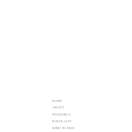
HOME
ABOUT
WEDDINGS
PORTRAITS
KIND WORDS