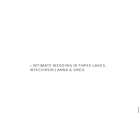
«
INTIMATE WEDDING IN THREE LAKES,
WISCONSIN | ANNA & GREG