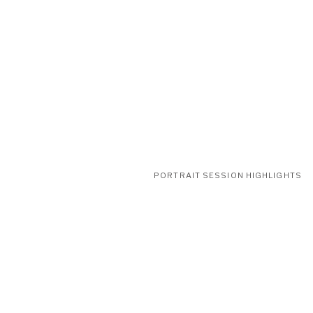
PORTRAIT SESSION HIGHLIGHTS