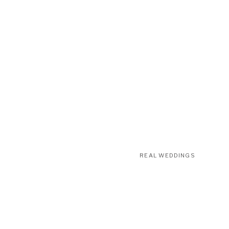
REAL WEDDINGS