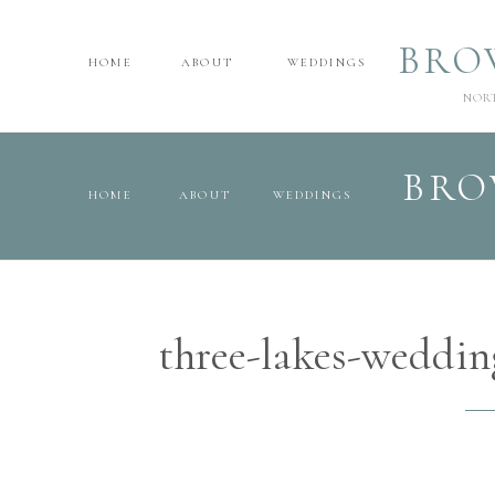
BRO
HOME
ABOUT
WEDDINGS
NOR
BRO
HOME
ABOUT
WEDDINGS
three-lakes-weddi