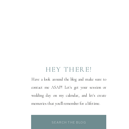
HEY THERE!
Have a look around the blog and make sure to
contact me ASAP! Let's get your session or
wedding day on my calendar, and let's create
memories that you'll remember for a lifetime.
Search
for: