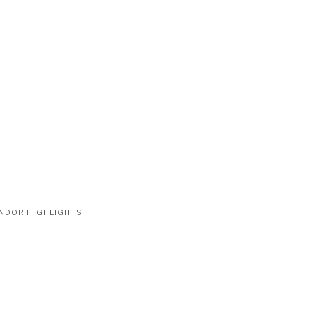
NDOR HIGHLIGHTS