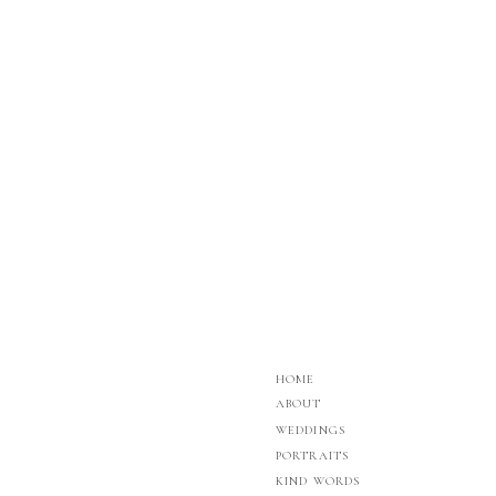
HOME
ABOUT
WEDDINGS
PORTRAITS
KIND WORDS