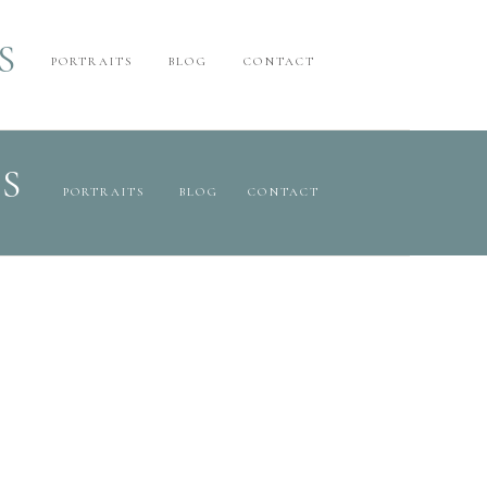
S
PORTRAITS
BLOG
CONTACT
S
PORTRAITS
BLOG
CONTACT