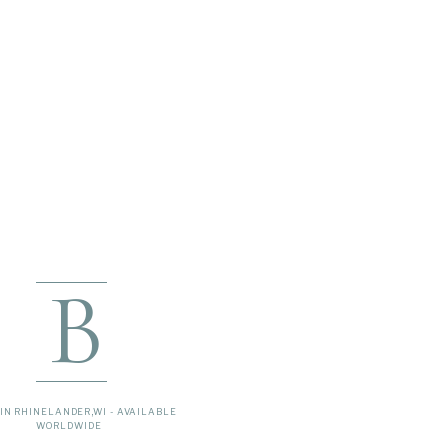
B
IN RHINELANDER,WI - AVAILABLE
WORLDWIDE