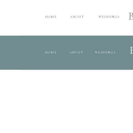
HOME
ABOUT
WEDDINGS
HOME
ABOUT
WEDDINGS