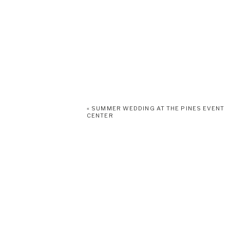
«
SUMMER WEDDING AT THE PINES EVENT
CENTER