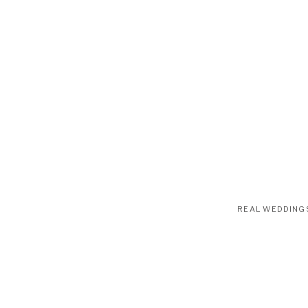
REAL WEDDING