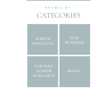
BROWSE BY
CATEGORIES
REAL
VENDOR
WEDDINGS
HIGHLIGHTS
PORTRAIT
SESSION
ADVICE
HIGHLIGHTS