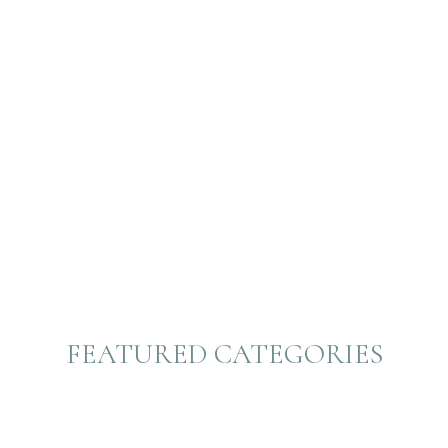
FEATURED CATEGORIES