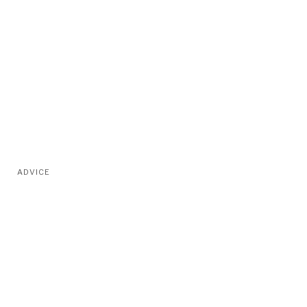
ADVICE