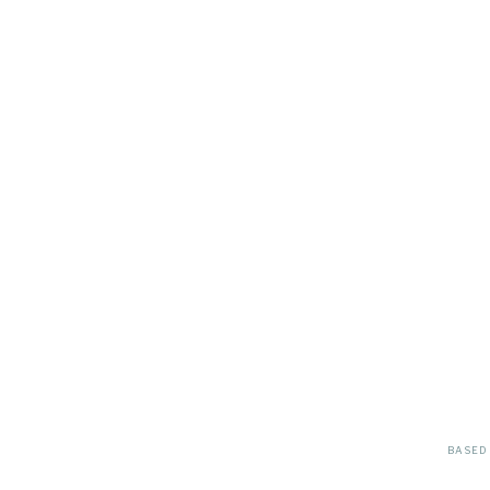
BASED 