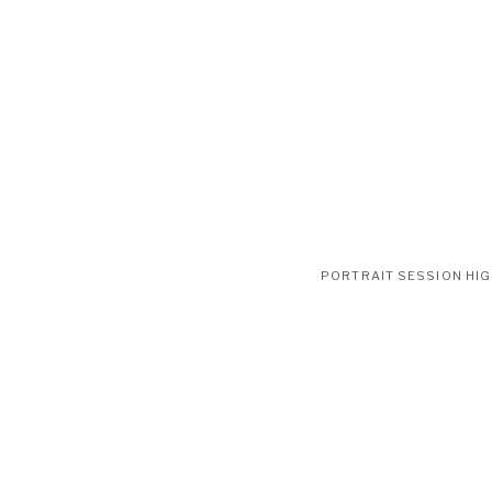
PORTRAIT SESSION HI