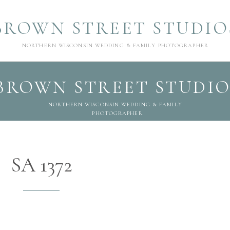
BROWN STREET STUDIO
NORTHERN WISCONSIN WEDDING & FAMILY PHOTOGRAPHER
BROWN STREET STUDIO
NORTHERN WISCONSIN WEDDING & FAMILY
PHOTOGRAPHER
SA 1372