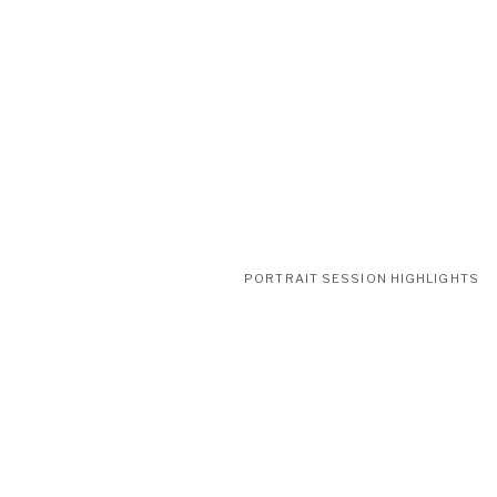
PORTRAIT SESSION HIGHLIGHTS