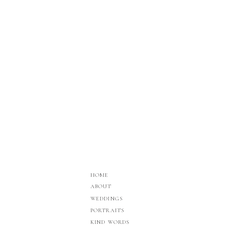
HOME
ABOUT
WEDDINGS
PORTRAITS
KIND WORDS