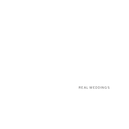
REAL WEDDINGS