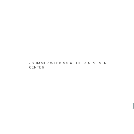
«
SUMMER WEDDING AT THE PINES EVENT
CENTER