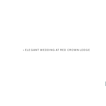
«
ELEGANT WEDDING AT RED CROWN LODGE