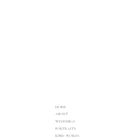
HOME
ABOUT
WEDDINGS
PORTRAITS
KIND WORDS