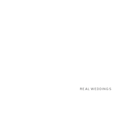
REAL WEDDINGS