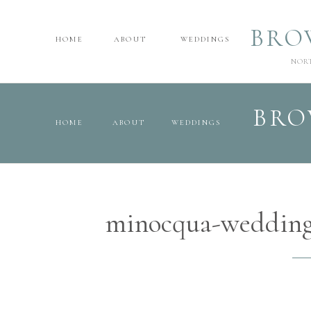
BRO
HOME
ABOUT
WEDDINGS
NOR
BRO
HOME
ABOUT
WEDDINGS
minocqua-wedding