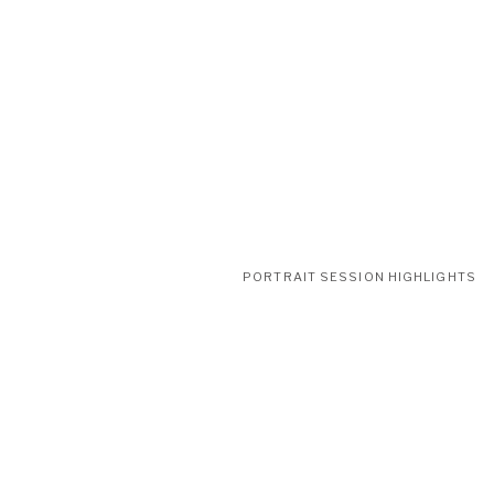
PORTRAIT SESSION HIGHLIGHTS